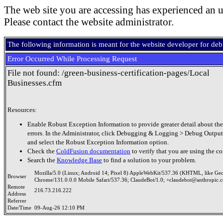
The web site you are accessing has experienced an u
Please contact the website administrator.
The following information is meant for the website developer for de
Error Occurred While Processing Request
File not found: /green-business-certification-pages/Local
Businesses.cfm
Resources:
Enable Robust Exception Information to provide greater detail about the
errors. In the Administrator, click Debugging & Logging > Debug Output
and select the Robust Exception Information option.
Check the
ColdFusion documentation
to verify that you are using the co
Search the
Knowledge Base
to find a solution to your problem.
Mozilla/5.0 (Linux; Android 14; Pixel 8) AppleWebKit/537.36 (KHTML, like Ge
Browser
Chrome/131.0.0.0 Mobile Safari/537.36; ClaudeBot/1.0; +claudebot@anthropic.
Remote
216.73.216.222
Address
Referrer
Date/Time
09-Aug-26 12:10 PM